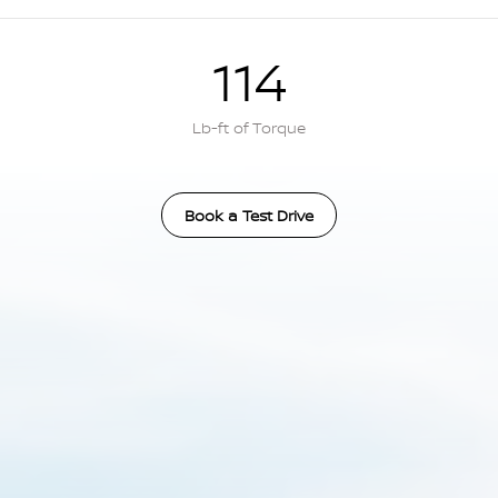
114
Lb-ft of Torque
Book a Test Drive