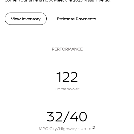
View Inventory
Estimate Payments
PERFORMANCE
122
Horsepower
32/40
[2]
MPG City/Highway - up to