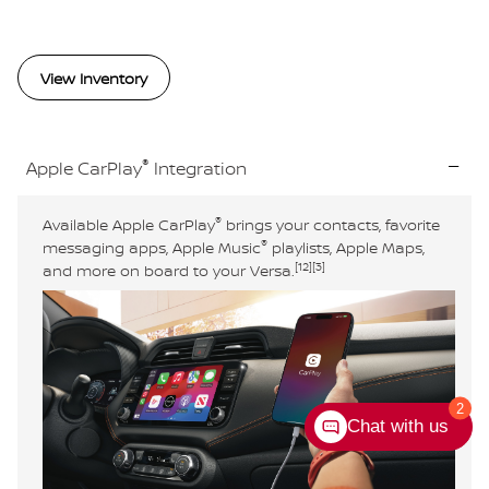
View Inventory
®
Apple CarPlay
Integration
®
Available Apple CarPlay
brings your contacts, favorite
®
messaging apps, Apple Music
playlists, Apple Maps,
[12]
[3]
and more on board to your Versa.
2
Chat with us