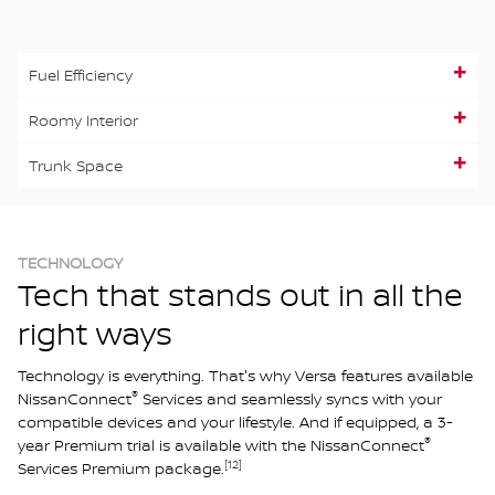
Fuel Efficiency
Roomy Interior
Trunk Space
TECHNOLOGY
Tech that stands out in all the
right ways
Technology is everything. That's why Versa features available
®
NissanConnect
Services and seamlessly syncs with your
compatible devices and your lifestyle. And if equipped, a 3-
®
year Premium trial is available with the NissanConnect
[12]
Services Premium package.