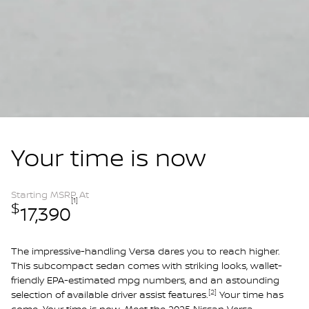
Your time is now
Starting MSRP At
[1]
$
17,390
The impressive-handling Versa dares you to reach higher.
This subcompact sedan comes with striking looks, wallet-
friendly EPA-estimated mpg numbers, and an astounding
[2]
selection of available driver assist features.
Your time has
come. Your time is now. Meet the 2025 Nissan Versa.