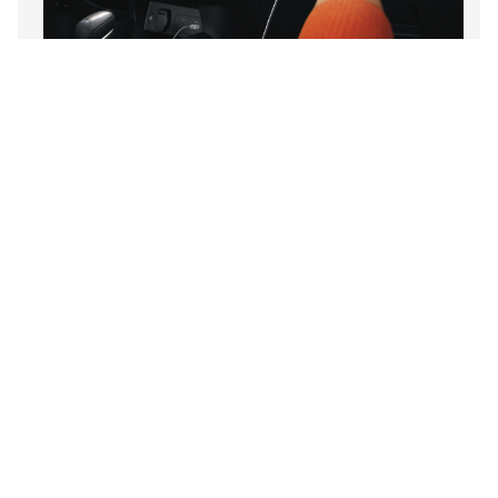
MyNISSAN App
Wireless Charger