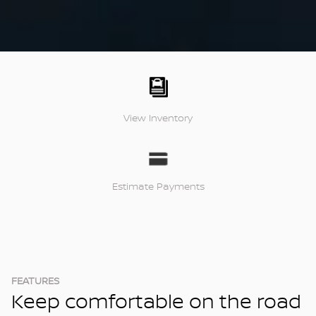
View Inventory
Estimate Payments
FEATURES
Keep comfortable on the road