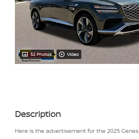
52 Photos
Video
Description
Here is the advertisement for the 2025 Genesi