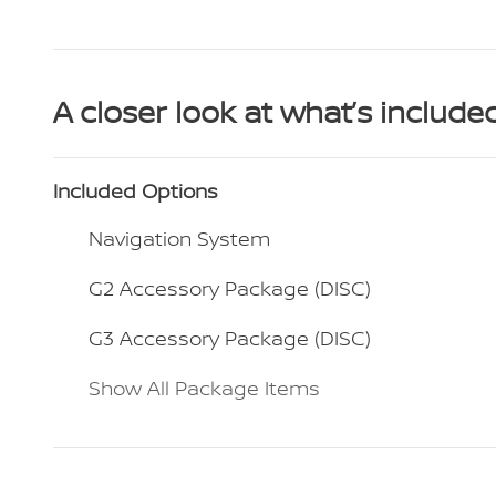
A closer look at what’s include
Included Options
Navigation System
G2 Accessory Package (DISC)
G3 Accessory Package (DISC)
Show All Package Items