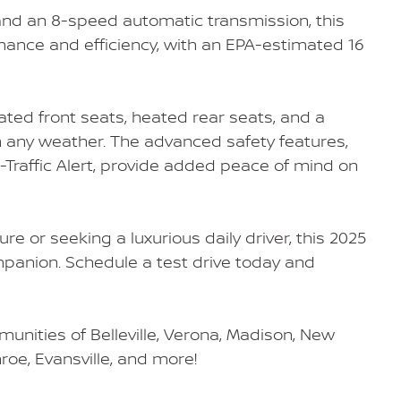
nd an 8-speed automatic transmission, this
mance and efficiency, with an EPA-estimated 16
ated front seats, heated rear seats, and a
 any weather. The advanced safety features,
-Traffic Alert, provide added peace of mind on
e or seeking a luxurious daily driver, this 2025
mpanion. Schedule a test drive today and
unities of Belleville, Verona, Madison, New
nroe, Evansville, and more!