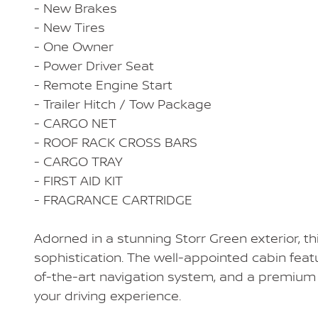
- New Brakes
- New Tires
- One Owner
- Power Driver Seat
- Remote Engine Start
- Trailer Hitch / Tow Package
- CARGO NET
- ROOF RACK CROSS BARS
- CARGO TRAY
- FIRST AID KIT
- FRAGRANCE CARTRIDGE
Adorned in a stunning Storr Green exterior, t
sophistication. The well-appointed cabin fea
of-the-art navigation system, and a premium 
your driving experience.