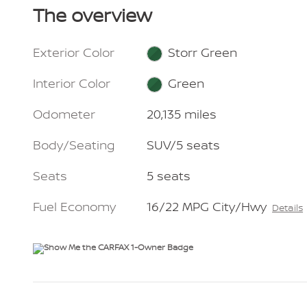
The overview
Exterior Color
Storr Green
Interior Color
Green
Odometer
20,135 miles
Body/Seating
SUV/5 seats
Seats
5 seats
Fuel Economy
16/22 MPG City/Hwy
Details