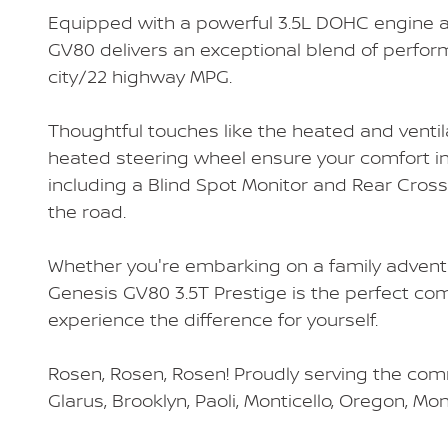
Equipped with a powerful 3.5L DOHC engine a
GV80 delivers an exceptional blend of perfor
city/22 highway MPG.
Thoughtful touches like the heated and ventil
heated steering wheel ensure your comfort in
including a Blind Spot Monitor and Rear Cross
the road.
Whether you're embarking on a family adventur
Genesis GV80 3.5T Prestige is the perfect co
experience the difference for yourself.
Rosen, Rosen, Rosen! Proudly serving the comm
Glarus, Brooklyn, Paoli, Monticello, Oregon, Mo