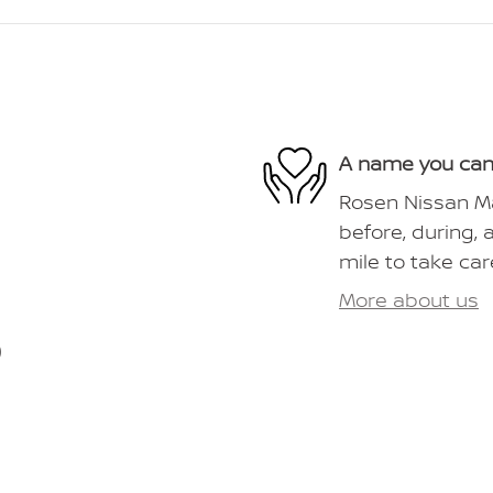
A name you can
Rosen Nissan Ma
before, during, 
mile to take car
More about us
)