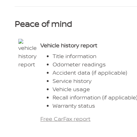
Peace of mind
Vehicle history report
Title information
Odometer readings
Accident data (if applicable)
Service history
Vehicle usage
Recall information (if applicable
Warranty status
Free CarFax report