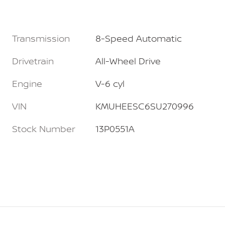
Transmission
8-Speed Automatic
Drivetrain
All-Wheel Drive
Engine
V-6 cyl
VIN
KMUHEESC6SU270996
Stock Number
13P0551A