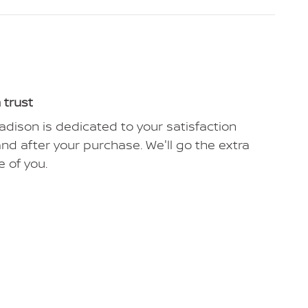
 trust
dison is dedicated to your satisfaction
and after your purchase. We'll go the extra
e of you.