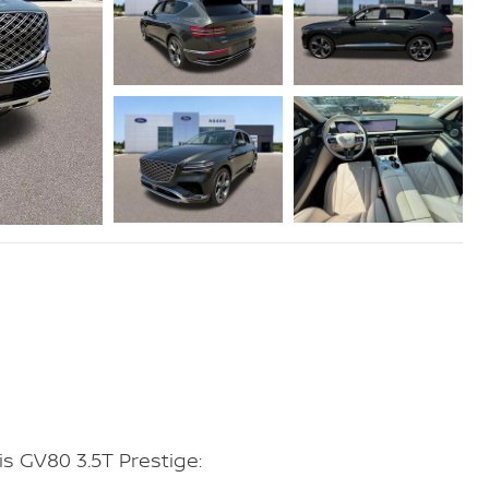
s GV80 3.5T Prestige: