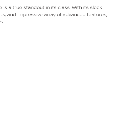
s a true standout in its class. With its sleek
ts, and impressive array of advanced features,
s.