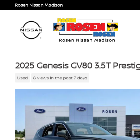
Skip to main content
Rosen Nissan Madison
2025 Genesis GV80 3.5T Prest
Used
8 views in the past 7 days