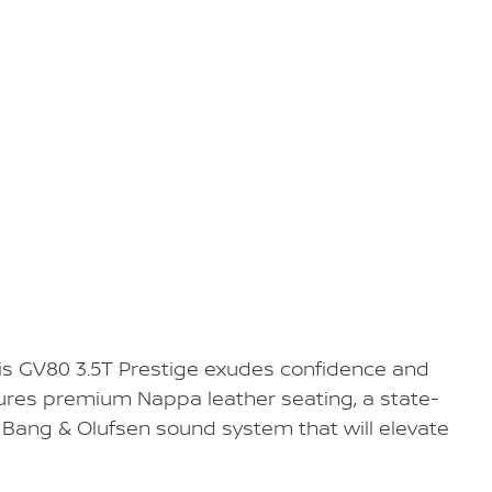
his GV80 3.5T Prestige exudes confidence and
tures premium Nappa leather seating, a state-
Bang & Olufsen sound system that will elevate