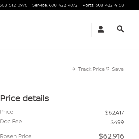
608-512-0976
Service
:
608-422-4072
Parts
:
608-422-4158
Track Price
Save
Price details
Price
$62,417
Doc Fee
$499
$62,916
Rosen Price