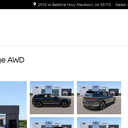
2510 W Beltline Hwy
Madison
,
WI
53713
Sales
:
ige AWD