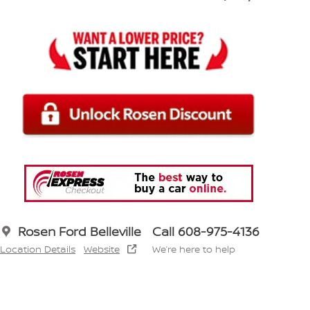
Rosen Ford Belleville
Call 608-975-4136
Location Details
Website
We’re here to help