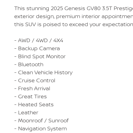
This stunning 2025 Genesis GV80 3.5T Prestige i
exterior design, premium interior appointmen
this SUV is poised to exceed your expectation
- AWD / 4WD / 4X4
- Backup Camera
- Blind Spot Monitor
- Bluetooth
- Clean Vehicle History
- Cruise Control
- Fresh Arrival
- Great Tires
- Heated Seats
- Leather
- Moonroof / Sunroof
- Navigation System